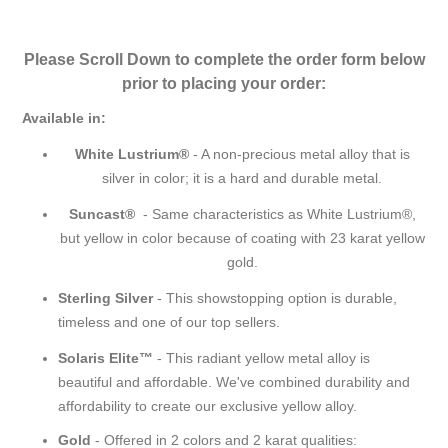
Please Scroll Down to complete the order form below
prior to placing your order:
Available in:
White Lustrium®
- A non-precious metal alloy that is
silver in color; it is a hard and durable metal.
Suncast®
- Same characteristics as White Lustrium®,
but yellow in color because of coating with 23 karat yellow
gold.
Sterling Silver
- This showstopping option is durable,
timeless and one of our top sellers.
Solaris Elite™
- This radiant yellow metal alloy is
beautiful and affordable. We've combined durability and
affordability to create our exclusive yellow alloy.
Gold
- Offered in 2 colors and 2 karat qualities: