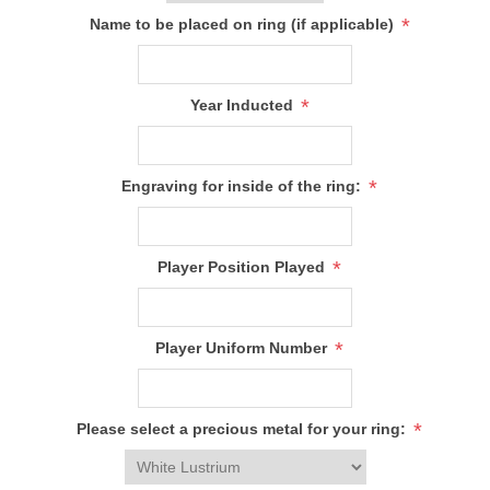
*
Name to be placed on ring (if applicable)
*
Year Inducted
*
Engraving for inside of the ring:
*
Player Position Played
*
Player Uniform Number
*
Please select a precious metal for your ring: