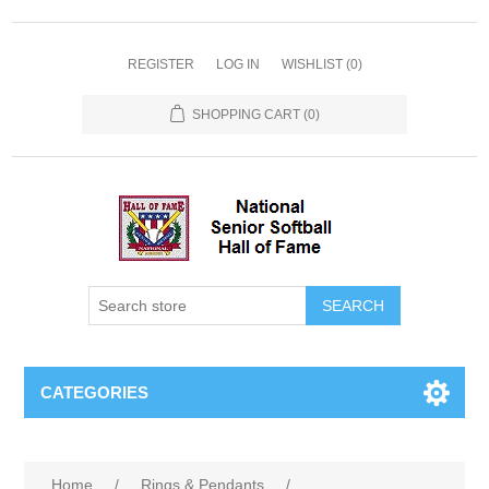
REGISTER
LOG IN
WISHLIST
(0)
SHOPPING CART
(0)
CATEGORIES
Home
/
Rings & Pendants
/