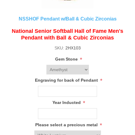
NSSHOF Pendant w/Ball & Cubic Zirconias
National Senior Softball Hall of Fame Men's
Pendant with Ball & Cubic Zirconias
SKU:
2HX103
*
Gem Stone
*
Engraving for back of Pendant
*
Year Inducted
*
Please select a precious metal