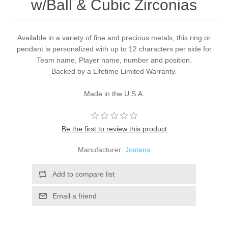
w/Ball & Cubic Zirconias
Available in a variety of fine and precious metals, this ring or
pendant is personalized with up to 12 characters per side for
Team name, Player name, number and position.
Backed by a Lifetime Limited Warranty.
Made in the U.S.A.
Be the first to review this product
Manufacturer:
Jostens