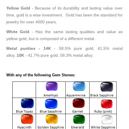
Yellow Gold
- Because of its durability and lasting value over
time, gold is a wise investment. Gold has been the standard for
jewelry for over 4000 years.
White Gold
- Has the same lasting qualities and value as
yellow gold, but is composed of a different metal.
Metal purities -
14K
- 58.5% pure gold, 41.5% metal
alloy.
10K
- 41.7% pure gold, 58.3% metal alloy.
With any of the following Gem Stones: