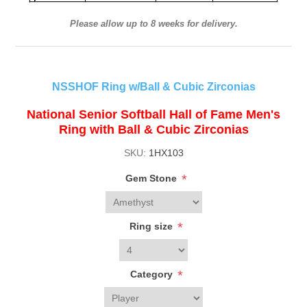
Please allow up to 8 weeks for delivery.
NSSHOF Ring w/Ball & Cubic Zirconias
National Senior Softball Hall of Fame Men's
Ring with Ball & Cubic Zirconias
SKU:
1HX103
*
Gem Stone
*
Ring size
*
Category