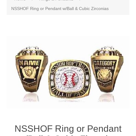
NSSHOF Ring or Pendant w/Ball & Cubic Zirconias
NSSHOF Ring or Pendant