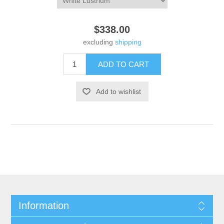
$338.00
excluding
shipping
Information