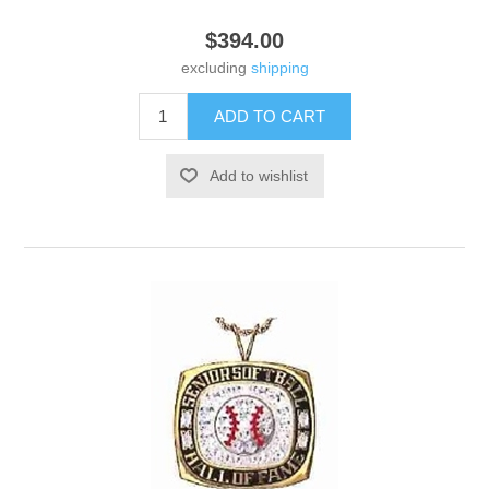
$394.00
excluding
shipping