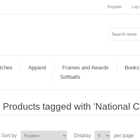
Register
Log 
tches
Apparel
Frames and Awards
Books
Softballs
Products tagged with 'National 
Sort by
Display
per page