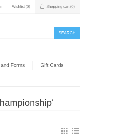
in
Wishlist
(0)
Shopping cart
(0)
 and Forms
Gift Cards
Championship'