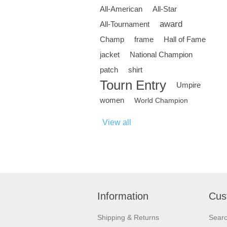
All-American
All-Star
award
All-Tournament
Champ
frame
Hall of Fame
jacket
National Champion
patch
shirt
Tourn Entry
Umpire
women
World Champion
View all
Information
Cus
Shipping & Returns
Sear