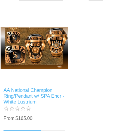
AA National Champion
Ring/Pendant w/ SPA Encr -
White Lustrium
From $165.00