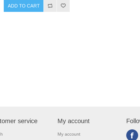
tomer service
My account
Foll
ch
My account