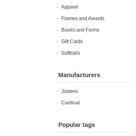
Apparel
Frames and Awards
Books and Forms
Gift Cards
Softballs
Manufacturers
Jostens
Cardinal
Popular tags