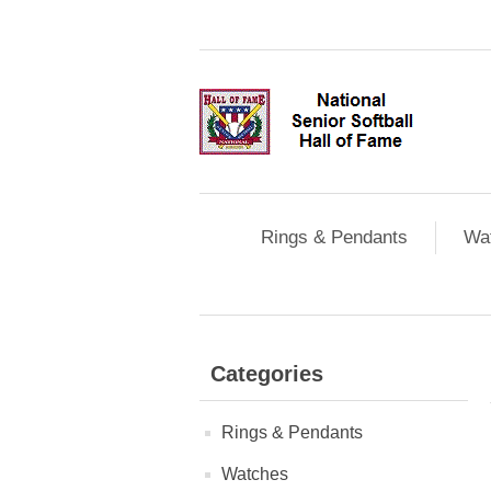
Rings & Pendants
Wa
Categories
Rings & Pendants
Watches