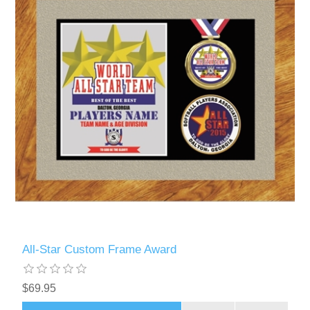
All-Star Custom Frame Award
$69.95