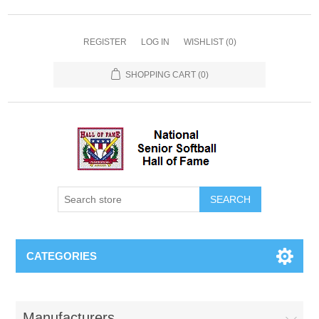
REGISTER
LOG IN
WISHLIST
(0)
SHOPPING CART
(0)
CATEGORIES
Manufacturers