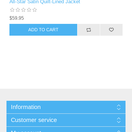
All-Star Satin Quilt-Lined Jacket
$59.95
Information
Customer service