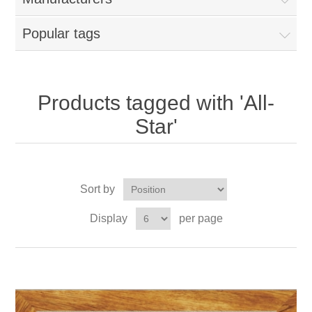
Popular tags
Products tagged with 'All-
Star'
Sort by
Display
per page