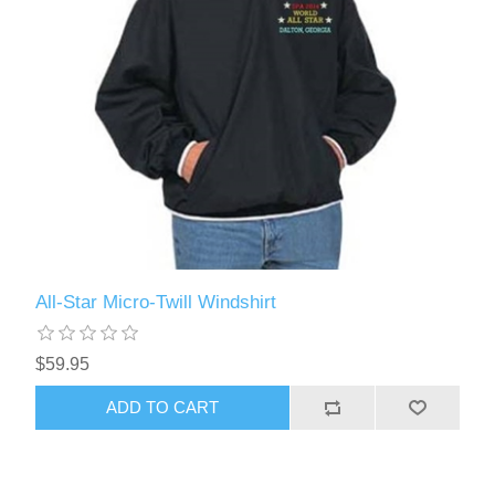
All-Star Micro-Twill Windshirt
$59.95