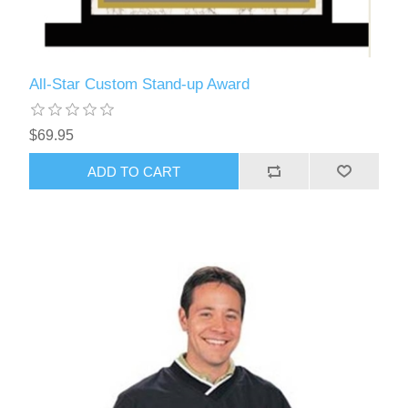
All-Star Custom Stand-up Award
$69.95