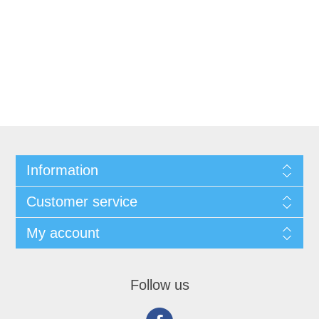
Information
Customer service
My account
Follow us