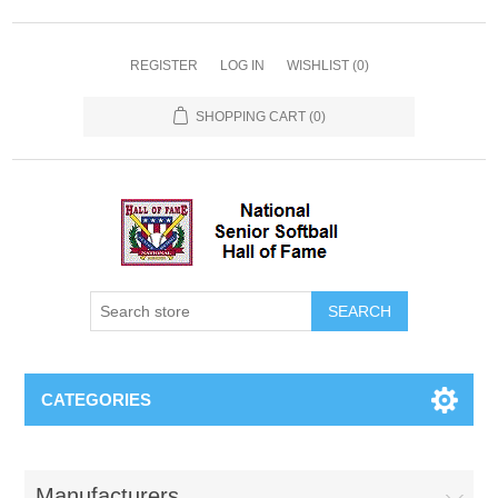
REGISTER
LOG IN
WISHLIST
(0)
SHOPPING CART
(0)
CATEGORIES
Manufacturers