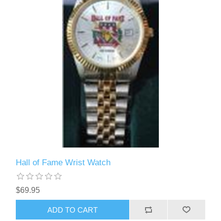
Hall of Fame Wrist Watch
$69.95