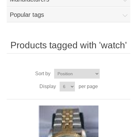
Popular tags
Products tagged with 'watch'
Sort by
Display
per page