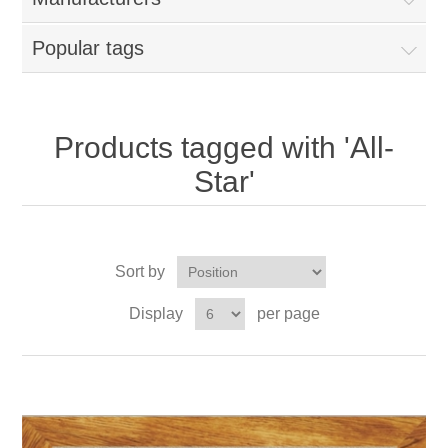
Popular tags
Products tagged with 'All-
Star'
Sort by
Display
per page