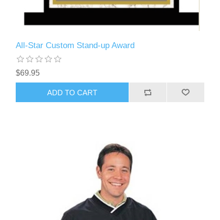
All-Star Custom Stand-up Award
$69.95