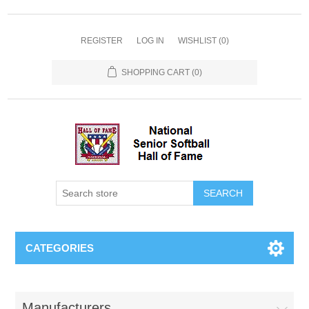
REGISTER
LOG IN
WISHLIST
(0)
SHOPPING CART
(0)
CATEGORIES
Manufacturers