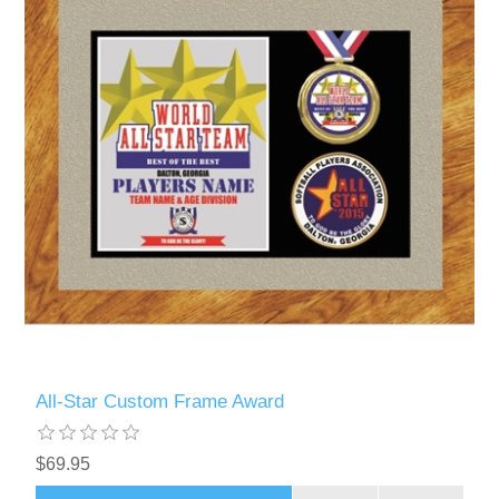
All-Star Custom Frame Award
$69.95